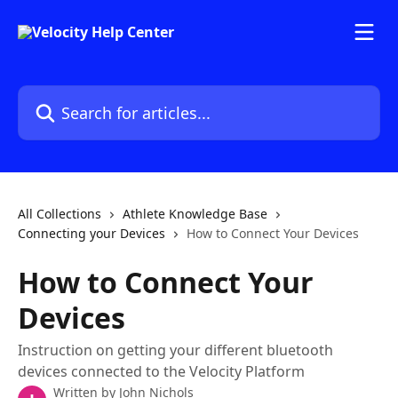
Skip to main content
Search for articles...
All Collections
Athlete Knowledge Base
Connecting your Devices
How to Connect Your Devices
How to Connect Your
Devices
Instruction on getting your different bluetooth
devices connected to the Velocity Platform
Written by
John Nichols