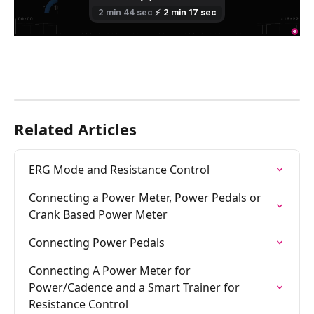
Related Articles
ERG Mode and Resistance Control
Connecting a Power Meter, Power Pedals or 
Crank Based Power Meter
Connecting Power Pedals
Connecting A Power Meter for 
Power/Cadence and a Smart Trainer for 
Resistance Control