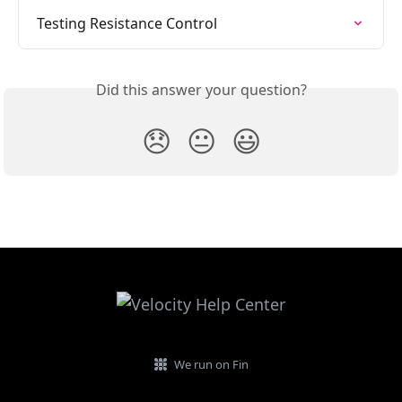
Testing Resistance Control
Did this answer your question?
😞
😐
😃
We run on Fin