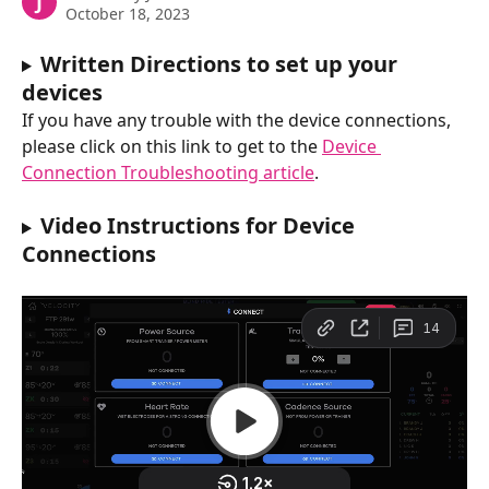
J
October 18, 2023
Written Directions to set up your 
devices
If you have any trouble with the device connections, 
please click on this link to get to the 
Device 
Connection Troubleshooting article
.  
Video Instructions for Device 
Connections