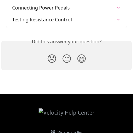
Connecting Power Pedals
Testing Resistance Control
Did this answer your question?
😞
😐
😃
We run on Fin