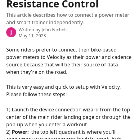
Resistance Control
This article describes how to connect a power meter
and smart trainer independently.
Written by
John Nichols
J
May 11, 2023
Some riders prefer to connect their bike-based 
power meters to Velocity as their power and cadence 
source because that will be their source of data 
when they're on the road.  
This is very easy and quick to setup with Velocity.  
Please follow these steps:
1) Launch the device connection wizard from the top 
center of the main rider landing page or through the 
pop-up when you enter a workout
2) 
Power:
  the top left quadrant is where you'll 