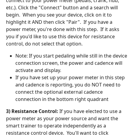
connect to your power meter (pedals, crank, hub, 
etc.). Click the "Connect" button and a search will 
begin.  When you see your device, click on it to 
highlight it AND then click "Pair".  If you have a 
power meter, you're done with this step.  If it asks 
you if you'd like to use this device for resistance 
control, do not select that option. 
Note: If you start pedaling while still in the device 
connection screen, the power and cadence will 
activate and display. 
If you have set up your power meter in this step 
and cadence is reporting, you do NOT need to 
connect the optional external cadence 
connection in the bottom right quadrant
3) Resistance Control:
 If you have elected to use a 
power meter as your power source and want the 
smart trainer to operate independently as a 
resistance control device.  You'll want to click 