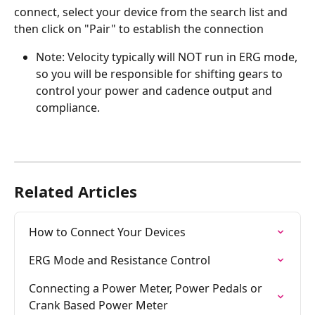
connect, select your device from the search list and 
then click on "Pair" to establish the connection
Note: Velocity typically will NOT run in ERG mode, 
so you will be responsible for shifting gears to 
control your power and cadence output and 
compliance.
Related Articles
How to Connect Your Devices
ERG Mode and Resistance Control
Connecting a Power Meter, Power Pedals or 
Crank Based Power Meter