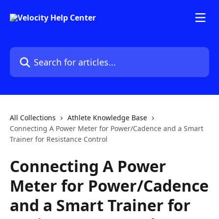
Skip to main content
Search for articles...
All Collections
Athlete Knowledge Base
Connecting A Power Meter for Power/Cadence and a Smart
Trainer for Resistance Control
Connecting A Power
Meter for Power/Cadence
and a Smart Trainer for